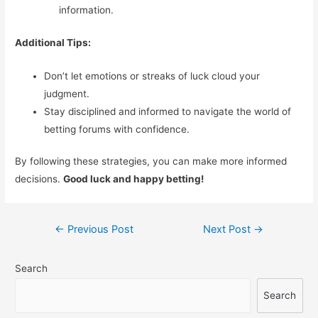
information.
Additional Tips:
Don’t let emotions or streaks of luck cloud your
judgment.
Stay disciplined and informed to navigate the world of
betting forums with confidence.
By following these strategies, you can make more informed
decisions.
Good luck and happy betting!
Post
←
Previous Post
Next Post
→
navigation
Search
Search