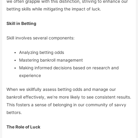
we often grapple with this distinction, striving to enhance our
betting skills while mitigating the impact of luck.
Skill in Betting
Skill involves several components:
Analyzing betting odds
Mastering bankroll management
Making informed decisions based on research and
experience
When we skillfully assess betting odds and manage our
bankroll effectively, we’re more likely to see consistent results.
This fosters a sense of belonging in our community of savvy
bettors.
The Role of Luck