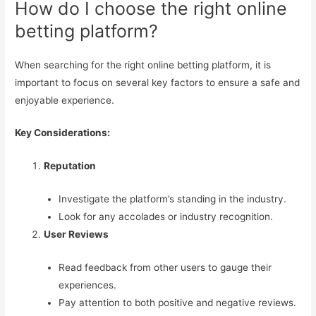
How do I choose the right online
betting platform?
When searching for the right online betting platform, it is
important to focus on several key factors to ensure a safe and
enjoyable experience.
Key Considerations:
Reputation
Investigate the platform’s standing in the industry.
Look for any accolades or industry recognition.
User Reviews
Read feedback from other users to gauge their
experiences.
Pay attention to both positive and negative reviews.