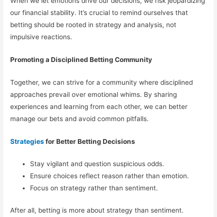
When we let emotions drive our decisions, we risk jeopardizing
our financial stability. It’s crucial to remind ourselves that
betting should be rooted in strategy and analysis, not
impulsive reactions.
Promoting a Disciplined Betting Community
Together, we can strive for a community where disciplined
approaches prevail over emotional whims. By sharing
experiences and learning from each other, we can better
manage our bets and avoid common pitfalls.
Strategies
for Better Betting Decisions
Stay vigilant and question suspicious odds.
Ensure choices reflect reason rather than emotion.
Focus on strategy rather than sentiment.
After all, betting is more about strategy than sentiment.