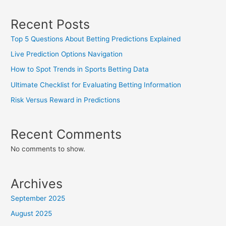
Recent Posts
Top 5 Questions About Betting Predictions Explained
Live Prediction Options Navigation
How to Spot Trends in Sports Betting Data
Ultimate Checklist for Evaluating Betting Information
Risk Versus Reward in Predictions
Recent Comments
No comments to show.
Archives
September 2025
August 2025