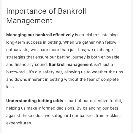
Importance of Bankroll
Management
Managing our bankroll effectively
is crucial to sustaining
long-term success in betting. When we gather with fellow
enthusiasts, we share more than just tips; we exchange
strategies that ensure our betting journey is both enjoyable
and financially sound.
Bankroll management
isn’t just a
buzzword—it’s our safety net, allowing us to weather the ups
and downs inherent in betting without the fear of complete
loss.
Understanding betting odds
is part of our collective toolkit,
helping us make informed decisions. By balancing our bets
against these odds, we safeguard our bankroll from reckless
expenditures.