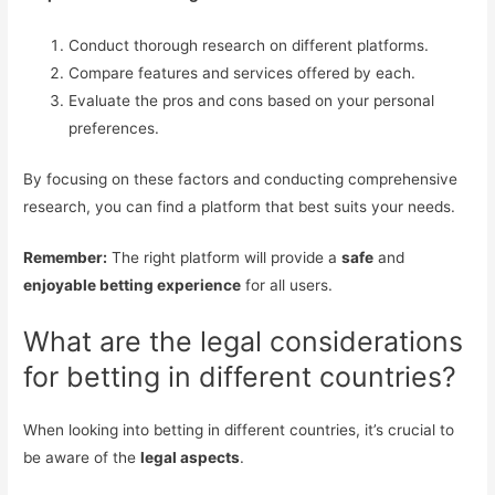
Conduct thorough research on different platforms.
Compare features and services offered by each.
Evaluate the pros and cons based on your personal
preferences.
By focusing on these factors and conducting comprehensive
research, you can find a platform that best suits your needs.
Remember:
The right platform will provide a
safe
and
enjoyable betting experience
for all users.
What are the legal considerations
for betting in different countries?
When looking into betting in different countries, it’s crucial to
be aware of the
legal aspects
.