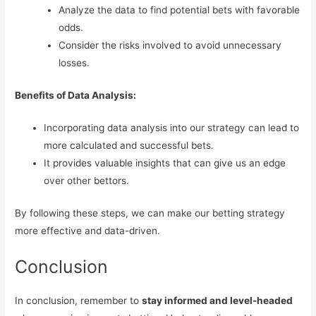
Analyze the data to find potential bets with favorable
odds.
Consider the risks involved to avoid unnecessary
losses.
Benefits of Data Analysis:
Incorporating data analysis into our strategy can lead to
more calculated and successful bets.
It provides valuable insights that can give us an edge
over other bettors.
By following these steps, we can make our betting strategy
more effective and data-driven.
Conclusion
In conclusion, remember to
stay informed and level-headed