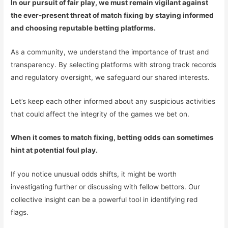
In our pursuit of fair play, we must remain vigilant against
the ever-present threat of match fixing by staying informed
and choosing reputable betting platforms.
As a community, we understand the importance of trust and
transparency. By selecting platforms with strong track records
and regulatory oversight, we safeguard our shared interests.
Let’s keep each other informed about any suspicious activities
that could affect the integrity of the games we bet on.
When it comes to match fixing, betting odds can sometimes
hint at potential foul play.
If you notice unusual odds shifts, it might be worth
investigating further or discussing with fellow bettors. Our
collective insight can be a powerful tool in identifying red
flags.