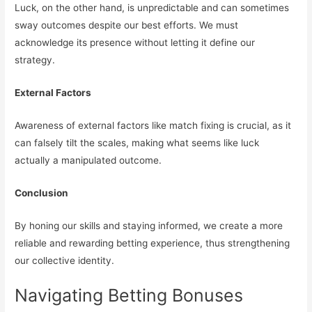
Luck, on the other hand, is unpredictable and can sometimes
sway outcomes despite our best efforts. We must
acknowledge its presence without letting it define our
strategy.
External Factors
Awareness of external factors like match fixing is crucial, as it
can falsely tilt the scales, making what seems like luck
actually a manipulated outcome.
Conclusion
By honing our skills and staying informed, we create a more
reliable and rewarding betting experience, thus strengthening
our collective identity.
Navigating Betting Bonuses