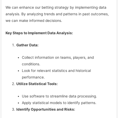
We can enhance our betting strategy by implementing data
analysis. By analyzing trends and patterns in past outcomes,
we can make informed decisions.
Key Steps to Implement Data Analysis:
Gather Data:
Collect information on teams, players, and
conditions.
Look for relevant statistics and historical
performance.
Utilize Statistical Tools:
Use software to streamline data processing.
Apply statistical models to identify patterns.
Identify Opportunities and Risks: