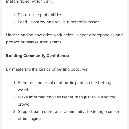
match-fixing, which can:
Distort true probabilities.
Lead us astray and result in potential losses.
Understanding how odds work helps us spot discrepancies and
protect ourselves from scams.
Building Community Confidence
By mastering the basics of betting odds, we:
Become more confident participants in the betting
world.
Make informed choices rather than just following the
crowd.
Support each other as a community, fostering a sense
of belonging.