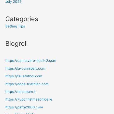
July 2025
Categories
Betting Tips
Blogroll
https://cannavaro-tips1x2.com
https://la-cannibals.com
https://fevafutbol.com
https://doha-triathlon.com
https://tanzraum.li
https://7upchristmasonice.ie
https://pafra2000.com