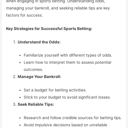
when engaging in sports betting. Understanding odds,
managing your bankroll, and seeking reliable tips are key
factors for success.
Key Strategies for Successful Sports Betting:
Understand the Odds:
Familiarize yourself with different types of odds.
Learn how to interpret them to assess potential
outcomes.
Manage Your Bankroll:
Set a budget for betting activities.
Stick to your budget to avoid significant losses.
Seek Reliable Tips:
Research and follow credible sources for betting tips.
Avoid impulsive decisions based on unreliable