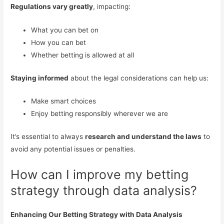
Regulations vary greatly
, impacting:
What you can bet on
How you can bet
Whether betting is allowed at all
Staying informed
about the legal considerations can help us:
Make smart choices
Enjoy betting responsibly wherever we are
It’s essential to always
research and understand the laws
to
avoid any potential issues or penalties.
How can I improve my betting
strategy through data analysis?
Enhancing Our Betting Strategy with Data Analysis