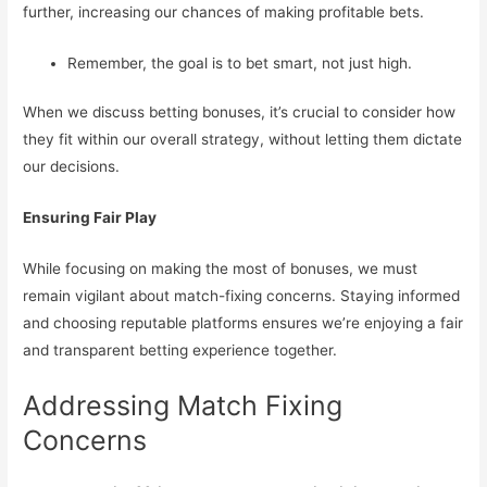
further, increasing our chances of making profitable bets.
Remember, the goal is to bet smart, not just high.
When we discuss betting bonuses, it’s crucial to consider how
they fit within our overall strategy, without letting them dictate
our decisions.
Ensuring Fair Play
While focusing on making the most of bonuses, we must
remain vigilant about match-fixing concerns. Staying informed
and choosing reputable platforms ensures we’re enjoying a fair
and transparent betting experience together.
Addressing Match Fixing
Concerns