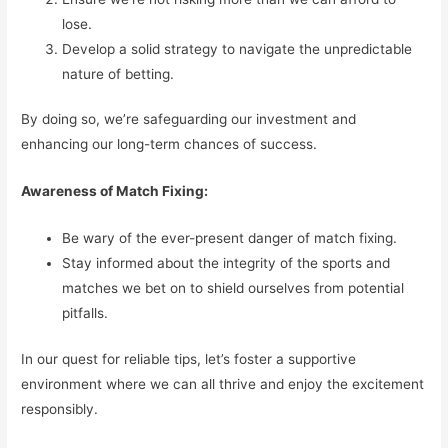
lose.
Develop a solid strategy to navigate the unpredictable
nature of betting.
By doing so, we’re safeguarding our investment and
enhancing our long-term chances of success.
Awareness of Match Fixing:
Be wary of the ever-present danger of match fixing.
Stay informed about the integrity of the sports and
matches we bet on to shield ourselves from potential
pitfalls.
In our quest for reliable tips, let’s foster a supportive
environment where we can all thrive and enjoy the excitement
responsibly.