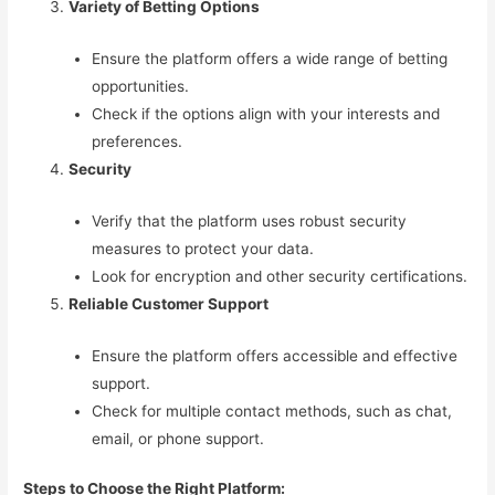
Variety of Betting Options
Ensure the platform offers a wide range of betting
opportunities.
Check if the options align with your interests and
preferences.
Security
Verify that the platform uses robust security
measures to protect your data.
Look for encryption and other security certifications.
Reliable Customer Support
Ensure the platform offers accessible and effective
support.
Check for multiple contact methods, such as chat,
email, or phone support.
Steps to Choose the Right Platform: