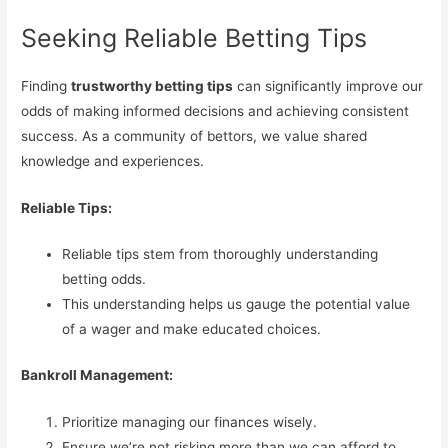
Seeking Reliable Betting Tips
Finding
trustworthy betting tips
can significantly improve our
odds of making informed decisions and achieving consistent
success. As a community of bettors, we value shared
knowledge and experiences.
Reliable Tips:
Reliable tips stem from thoroughly understanding
betting odds.
This understanding helps us gauge the potential value
of a wager and make educated choices.
Bankroll Management:
Prioritize managing our finances wisely.
Ensure we’re not risking more than we can afford to