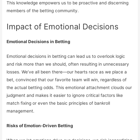
This knowledge empowers us to be proactive and discerning
members of the betting community.
Impact of Emotional Decisions
Emotional Decisions in Betting
Emotional decisions in betting can lead us to overlook logic
and risk more than we should, often resulting in unnecessary
losses. We’ve all been there—our hearts race as we place a
bet, convinced that our favorite team will win, regardless of
the actual betting odds. This emotional attachment clouds our
judgment and makes it easier to ignore critical factors like
match fixing or even the basic principles of bankroll
management.
Risks of Emotion-Driven Betting