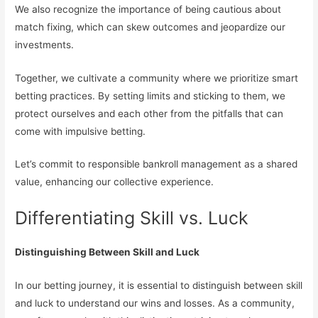
We also recognize the importance of being cautious about
match fixing, which can skew outcomes and jeopardize our
investments.
Together, we cultivate a community where we prioritize smart
betting practices. By setting limits and sticking to them, we
protect ourselves and each other from the pitfalls that can
come with impulsive betting.
Let’s commit to responsible bankroll management as a shared
value, enhancing our collective experience.
Differentiating Skill vs. Luck
Distinguishing Between Skill and Luck
In our betting journey, it is essential to distinguish between skill
and luck to understand our wins and losses. As a community,