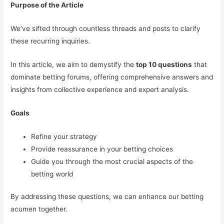
Purpose of the Article
We’ve sifted through countless threads and posts to clarify
these recurring inquiries.
In this article, we aim to demystify the
top 10 questions
that
dominate betting forums, offering comprehensive answers and
insights from collective experience and expert analysis.
Goals
Refine your strategy
Provide reassurance in your betting choices
Guide you through the most crucial aspects of the
betting world
By addressing these questions, we can enhance our betting
acumen together.