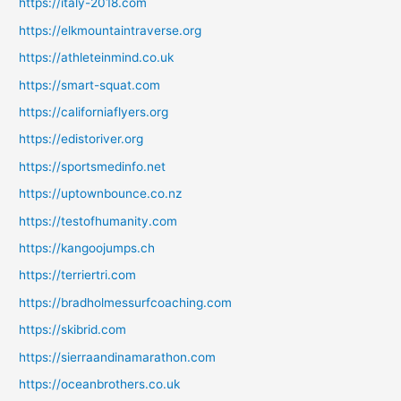
https://italy-2018.com
https://elkmountaintraverse.org
https://athleteinmind.co.uk
https://smart-squat.com
https://californiaflyers.org
https://edistoriver.org
https://sportsmedinfo.net
https://uptownbounce.co.nz
https://testofhumanity.com
https://kangoojumps.ch
https://terriertri.com
https://bradholmessurfcoaching.com
https://skibrid.com
https://sierraandinamarathon.com
https://oceanbrothers.co.uk