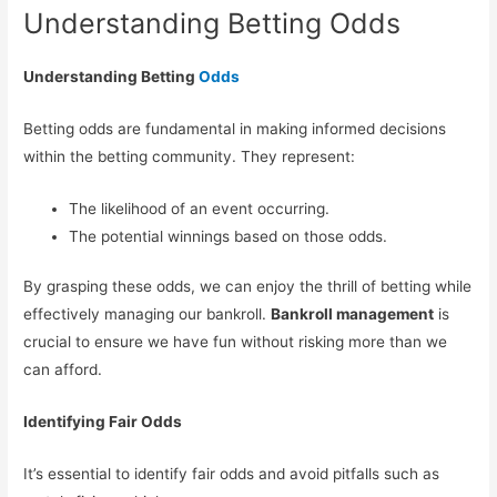
Understanding Betting Odds
Understanding Betting
Odds
Betting odds are fundamental in making informed decisions
within the betting community. They represent:
The likelihood of an event occurring.
The potential winnings based on those odds.
By grasping these odds, we can enjoy the thrill of betting while
effectively managing our bankroll.
Bankroll management
is
crucial to ensure we have fun without risking more than we
can afford.
Identifying Fair Odds
It’s essential to identify fair odds and avoid pitfalls such as