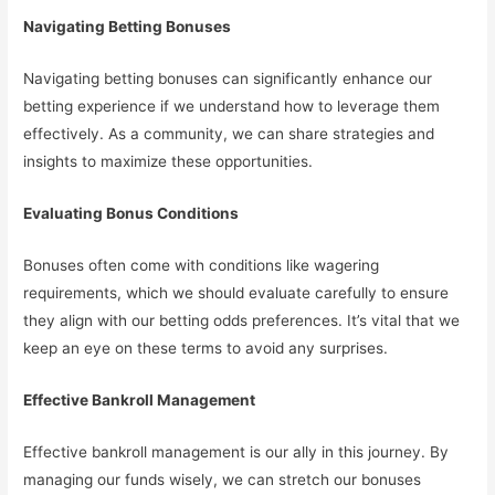
Navigating Betting Bonuses
Navigating betting bonuses can significantly enhance our
betting experience if we understand how to leverage them
effectively. As a community, we can share strategies and
insights to maximize these opportunities.
Evaluating Bonus Conditions
Bonuses often come with conditions like wagering
requirements, which we should evaluate carefully to ensure
they align with our betting odds preferences. It’s vital that we
keep an eye on these terms to avoid any surprises.
Effective Bankroll Management
Effective bankroll management is our ally in this journey. By
managing our funds wisely, we can stretch our bonuses