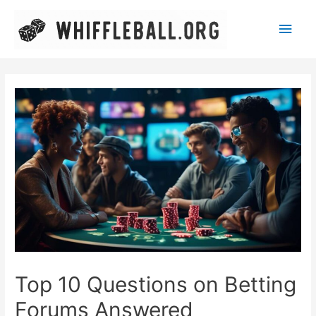
Main
Men
Top 10 Questions on Betting
Forums Answered