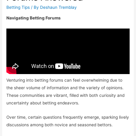
Betting Tips
/ By
Deshaun Tremblay
Navigating Betting Forums
Venturing into betting forums can feel overwhelming due to
the sheer volume of information and the variety of opinions.
These communities are vibrant, filled with both curiosity and
uncertainty about betting endeavors.
Over time, certain questions frequently emerge, sparking lively
discussions among both novice and seasoned bettors.