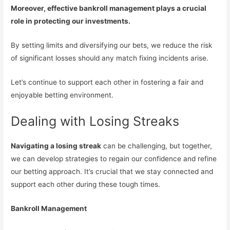
Moreover, effective bankroll management plays a crucial
role in protecting our investments.
By setting limits and diversifying our bets, we reduce the risk
of significant losses should any match fixing incidents arise.
Let’s continue to support each other in fostering a fair and
enjoyable betting environment.
Dealing with Losing Streaks
Navigating a losing streak
can be challenging, but together,
we can develop strategies to regain our confidence and refine
our betting approach. It’s crucial that we stay connected and
support each other during these tough times.
Bankroll Management