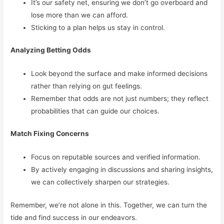
It’s our safety net, ensuring we don’t go overboard and
lose more than we can afford.
Sticking to a plan helps us stay in control.
Analyzing Betting Odds
Look beyond the surface and make informed decisions
rather than relying on gut feelings.
Remember that odds are not just numbers; they reflect
probabilities that can guide our choices.
Match Fixing Concerns
Focus on reputable sources and verified information.
By actively engaging in discussions and sharing insights,
we can collectively sharpen our strategies.
Remember, we’re not alone in this. Together, we can turn the
tide and find success in our endeavors.