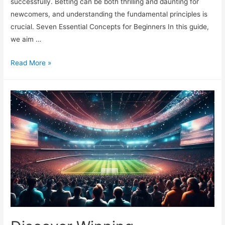
successfully. Betting can be both thrilling and daunting for
newcomers, and understanding the fundamental principles is
crucial. Seven Essential Concepts for Beginners In this guide,
we aim …
Seven
Read More »
Fundamental
Prediction
Concepts
for
Newcomers