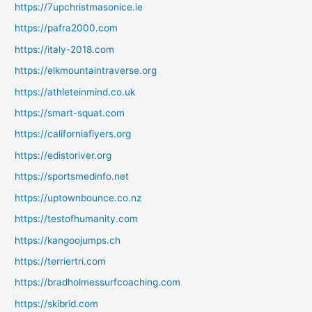
https://7upchristmasonice.ie
https://pafra2000.com
https://italy-2018.com
https://elkmountaintraverse.org
https://athleteinmind.co.uk
https://smart-squat.com
https://californiaflyers.org
https://edistoriver.org
https://sportsmedinfo.net
https://uptownbounce.co.nz
https://testofhumanity.com
https://kangoojumps.ch
https://terriertri.com
https://bradholmessurfcoaching.com
https://skibrid.com