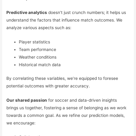
Predictive analytics
doesn’t just crunch numbers; it helps us
understand the factors that influence match outcomes. We
analyze various aspects such as:
Player statistics
Team performance
Weather conditions
Historical match data
By correlating these variables, we’re equipped to foresee
potential outcomes with greater accuracy.
Our shared passion
for soccer and data-driven insights
brings us together, fostering a sense of belonging as we work
towards a common goal. As we refine our prediction models,
we encourage: