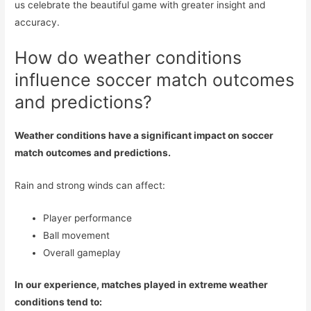
us celebrate the beautiful game with greater insight and
accuracy.
How do weather conditions
influence soccer match outcomes
and predictions?
Weather conditions have a significant impact on soccer
match outcomes and predictions.
Rain and strong winds can affect:
Player performance
Ball movement
Overall gameplay
In our experience, matches played in extreme weather
conditions tend to: