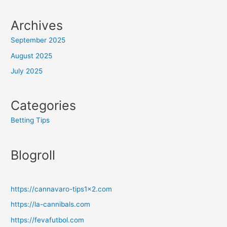
Archives
September 2025
August 2025
July 2025
Categories
Betting Tips
Blogroll
https://cannavaro-tips1x2.com
https://la-cannibals.com
https://fevafutbol.com