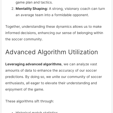
game plan and tactics.
Mentality Shaping:
A strong, visionary coach can turn
an average team into a formidable opponent.
Together, understanding these dynamics allows us to make
informed decisions, enhancing our sense of belonging within
the soccer community.
Advanced Algorithm Utilization
Leveraging advanced algorithms
, we can analyze vast
amounts of data to enhance the accuracy of our soccer
predictions. By doing so, we unite our community of soccer
enthusiasts, all eager to elevate their understanding and
enjoyment of the game.
These algorithms sift through:
Historical match statistics