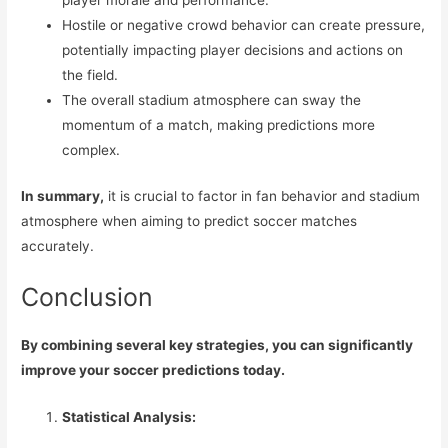
player morale and performance.
Hostile or negative crowd behavior can create pressure,
potentially impacting player decisions and actions on
the field.
The overall stadium atmosphere can sway the
momentum of a match, making predictions more
complex.
In summary,
it is crucial to factor in fan behavior and stadium
atmosphere when aiming to predict soccer matches
accurately.
Conclusion
By combining several key strategies, you can significantly
improve your soccer predictions today.
Statistical Analysis: