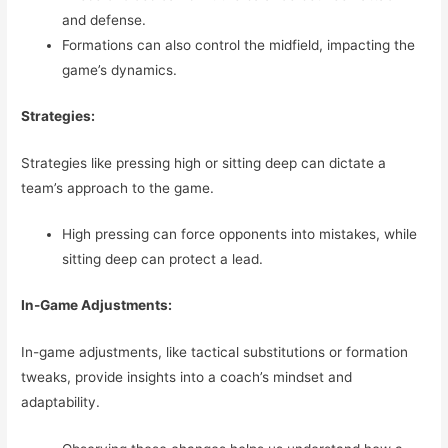
and defense.
Formations can also control the midfield, impacting the
game’s dynamics.
Strategies:
Strategies like pressing high or sitting deep can dictate a
team’s approach to the game.
High pressing can force opponents into mistakes, while
sitting deep can protect a lead.
In-Game Adjustments:
In-game adjustments, like tactical substitutions or formation
tweaks, provide insights into a coach’s mindset and
adaptability.