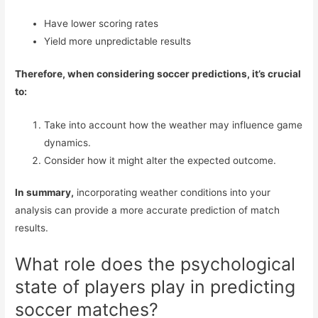
Have lower scoring rates
Yield more unpredictable results
Therefore, when considering soccer predictions, it’s crucial
to:
Take into account how the weather may influence game
dynamics.
Consider how it might alter the expected outcome.
In summary,
incorporating weather conditions into your
analysis can provide a more accurate prediction of match
results.
What role does the psychological
state of players play in predicting
soccer matches?