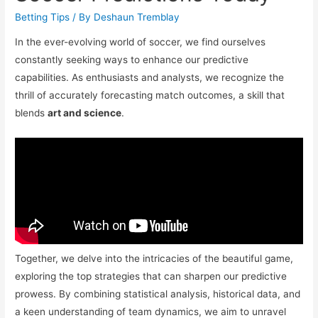
Betting Tips
/ By
Deshaun Tremblay
In the ever-evolving world of soccer, we find ourselves
constantly seeking ways to enhance our predictive
capabilities. As enthusiasts and analysts, we recognize the
thrill of accurately forecasting match outcomes, a skill that
blends
art and science
.
Together, we delve into the intricacies of the beautiful game,
exploring the top strategies that can sharpen our predictive
prowess. By combining statistical analysis, historical data, and
a keen understanding of team dynamics, we aim to unravel