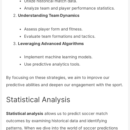
Utilize historical match data.
Analyze team and player performance statistics.
Understanding Team Dynamics
Assess player form and fitness.
Evaluate team formations and tactics.
Leveraging Advanced Algorithms
Implement machine learning models.
Use predictive analytics tools.
By focusing on these strategies, we aim to improve our
predictive abilities and deepen our engagement with the sport.
Statistical Analysis
Statistical analysis
allows us to predict soccer match
outcomes by examining historical data and identifying
patterns. When we dive into the world of soccer predictions