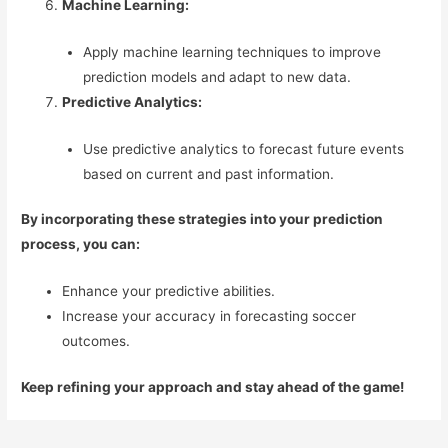
Machine Learning:
Apply machine learning techniques to improve
prediction models and adapt to new data.
Predictive Analytics:
Use predictive analytics to forecast future events
based on current and past information.
By incorporating these strategies into your prediction
process, you can:
Enhance your predictive abilities.
Increase your accuracy in forecasting soccer
outcomes.
Keep refining your approach and stay ahead of the game!