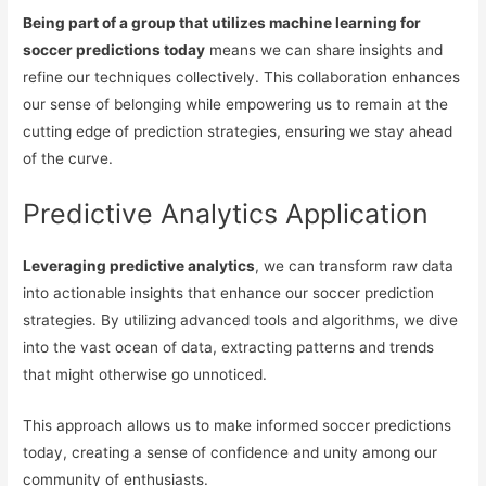
Being part of a group that utilizes machine learning for
soccer predictions today
means we can share insights and
refine our techniques collectively. This collaboration enhances
our sense of belonging while empowering us to remain at the
cutting edge of prediction strategies, ensuring we stay ahead
of the curve.
Predictive Analytics Application
Leveraging predictive analytics
, we can transform raw data
into actionable insights that enhance our soccer prediction
strategies. By utilizing advanced tools and algorithms, we dive
into the vast ocean of data, extracting patterns and trends
that might otherwise go unnoticed.
This approach allows us to make informed soccer predictions
today, creating a sense of confidence and unity among our
community of enthusiasts.