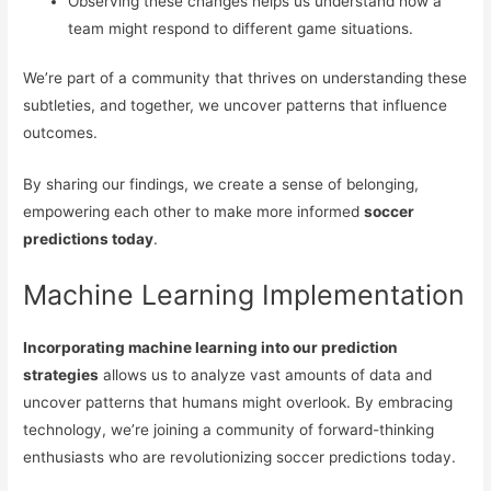
Observing these changes helps us understand how a
team might respond to different game situations.
We’re part of a community that thrives on understanding these
subtleties, and together, we uncover patterns that influence
outcomes.
By sharing our findings, we create a sense of belonging,
empowering each other to make more informed
soccer
predictions today
.
Machine Learning Implementation
Incorporating machine learning into our prediction
strategies
allows us to analyze vast amounts of data and
uncover patterns that humans might overlook. By embracing
technology, we’re joining a community of forward-thinking
enthusiasts who are revolutionizing soccer predictions today.