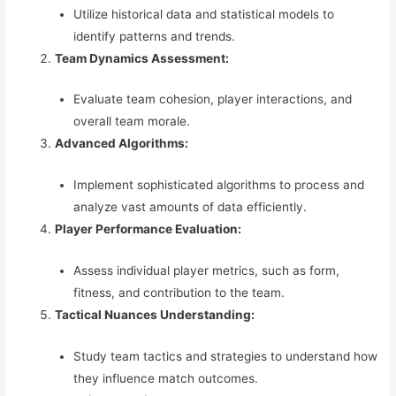
Utilize historical data and statistical models to
identify patterns and trends.
Team Dynamics Assessment:
Evaluate team cohesion, player interactions, and
overall team morale.
Advanced Algorithms:
Implement sophisticated algorithms to process and
analyze vast amounts of data efficiently.
Player Performance Evaluation:
Assess individual player metrics, such as form,
fitness, and contribution to the team.
Tactical Nuances Understanding:
Study team tactics and strategies to understand how
they influence match outcomes.