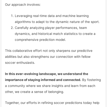
Our approach involves:
Leveraging real-time data and machine learning
algorithms to adapt to the dynamic nature of the sport.
Carefully analyzing player performances, team
dynamics, and historical match statistics to create a
comprehensive prediction model.
This collaborative effort not only sharpens our predictive
abilities but also strengthens our connection with fellow
soccer enthusiasts.
In this ever-evolving landscape, we understand the
importance of staying informed and connected.
By fostering
a community where we share insights and learn from each
other, we create a sense of belonging.
Together, our efforts in refining soccer predictions today help