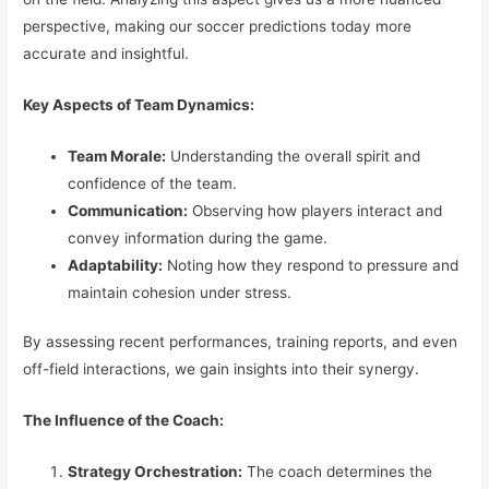
perspective, making our soccer predictions today more
accurate and insightful.
Key Aspects of Team Dynamics:
Team Morale:
Understanding the overall spirit and
confidence of the team.
Communication:
Observing how players interact and
convey information during the game.
Adaptability:
Noting how they respond to pressure and
maintain cohesion under stress.
By assessing recent performances, training reports, and even
off-field interactions, we gain insights into their synergy.
The Influence of the Coach:
Strategy Orchestration:
The coach determines the