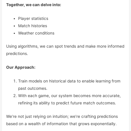
Together, we can delve into:
Player statistics
Match histories
Weather conditions
Using algorithms, we can spot trends and make more informed
predictions.
Our Approach:
Train models on historical data to enable learning from
past outcomes.
With each game, our system becomes more accurate,
refining its ability to predict future match outcomes.
We’re not just relying on intuition; we’re crafting predictions
based on a wealth of information that grows exponentially.