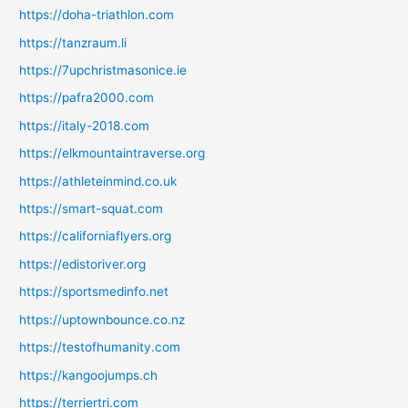
https://doha-triathlon.com
https://tanzraum.li
https://7upchristmasonice.ie
https://pafra2000.com
https://italy-2018.com
https://elkmountaintraverse.org
https://athleteinmind.co.uk
https://smart-squat.com
https://californiaflyers.org
https://edistoriver.org
https://sportsmedinfo.net
https://uptownbounce.co.nz
https://testofhumanity.com
https://kangoojumps.ch
https://terriertri.com