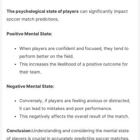
The psychological state of players
can significantly impact
soccer match predictions.
Positive Mental State:
When players are confident and focused, they tend to
perform better on the field.
This increases the likelihood of a positive outcome for
their team.
Negative Mental State:
Conversely, if players are feeling anxious or distracted,
it can lead to mistakes and poor performance.
This negatively affects the overall result of the match.
Conclusion:
Understanding and considering the mental state
of players is crucial in accurately predicting soccer matches.