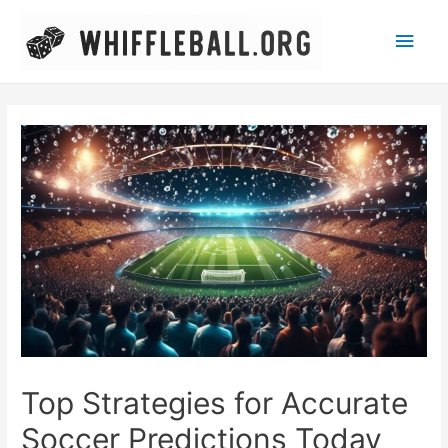
Main
Men
Top Strategies for Accurate
Soccer Predictions Today