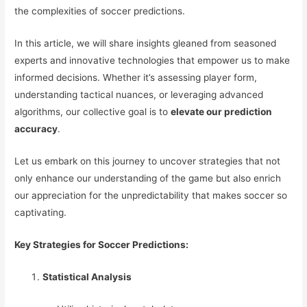
the complexities of soccer predictions.
In this article, we will share insights gleaned from seasoned
experts and innovative technologies that empower us to make
informed decisions. Whether it’s assessing player form,
understanding tactical nuances, or leveraging advanced
algorithms, our collective goal is to
elevate our prediction
accuracy
.
Let us embark on this journey to uncover strategies that not
only enhance our understanding of the game but also enrich
our appreciation for the unpredictability that makes soccer so
captivating.
Key Strategies for Soccer Predictions:
Statistical Analysis