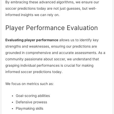
By embracing these advanced algorithms, we ensure our
soccer predictions today are not just guesses, but well-
informed insights we can rely on.
Player Performance Evaluation
Evaluating player performance
allows us to identify key
strengths and weaknesses, ensuring our predictions are
grounded in comprehensive and accurate assessments. As a
community passionate about soccer, we understand that
grasping individual performances is crucial for making
informed soccer predictions today.
We focus on metrics such as:
Goal-scoring abilities
Defensive prowess
Playmaking skills