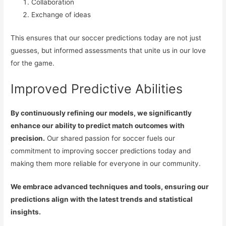
Collaboration
Exchange of ideas
This ensures that our soccer predictions today are not just
guesses, but informed assessments that unite us in our love
for the game.
Improved Predictive Abilities
By continuously refining our models, we significantly
enhance our ability to predict match outcomes with
precision.
Our shared passion for soccer fuels our
commitment to improving soccer predictions today and
making them more reliable for everyone in our community.
We embrace advanced techniques and tools, ensuring our
predictions align with the latest trends and statistical
insights.