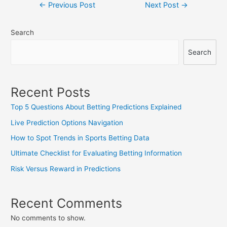
Post
←
Previous Post
Next Post
→
navigation
Search
Search
Recent Posts
Top 5 Questions About Betting Predictions Explained
Live Prediction Options Navigation
How to Spot Trends in Sports Betting Data
Ultimate Checklist for Evaluating Betting Information
Risk Versus Reward in Predictions
Recent Comments
No comments to show.