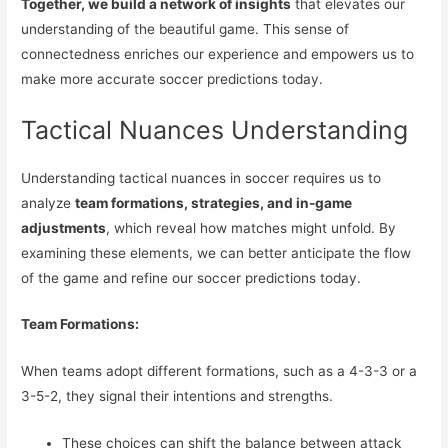
Together, we build a network of insights
that elevates our
understanding of the beautiful game. This sense of
connectedness enriches our experience and empowers us to
make more accurate soccer predictions today.
Tactical Nuances Understanding
Understanding tactical nuances in soccer requires us to
analyze
team formations, strategies, and in-game
adjustments
, which reveal how matches might unfold. By
examining these elements, we can better anticipate the flow
of the game and refine our soccer predictions today.
Team Formations:
When teams adopt different formations, such as a 4-3-3 or a
3-5-2, they signal their intentions and strengths.
These choices can shift the balance between attack