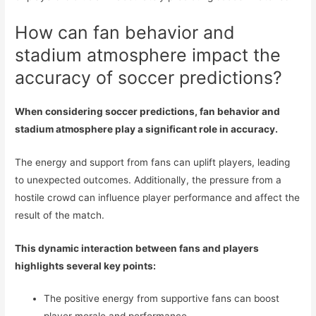
How can fan behavior and
stadium atmosphere impact the
accuracy of soccer predictions?
When considering soccer predictions, fan behavior and
stadium atmosphere play a significant role in accuracy.
The energy and support from fans can uplift players, leading
to unexpected outcomes. Additionally, the pressure from a
hostile crowd can influence player performance and affect the
result of the match.
This dynamic interaction between fans and players
highlights several key points:
The positive energy from supportive fans can boost