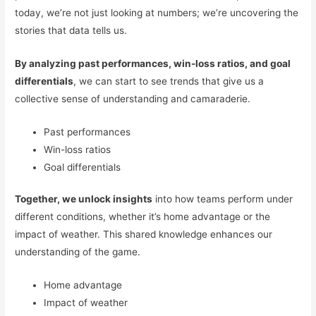
today, we’re not just looking at numbers; we’re uncovering the
stories that data tells us.
By analyzing past performances, win-loss ratios, and goal
differentials
, we can start to see trends that give us a
collective sense of understanding and camaraderie.
Past performances
Win-loss ratios
Goal differentials
Together, we unlock insights
into how teams perform under
different conditions, whether it’s home advantage or the
impact of weather. This shared knowledge enhances our
understanding of the game.
Home advantage
Impact of weather