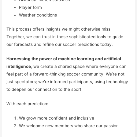
Player form
Weather conditions
This process offers insights we might otherwise miss.
Together, we can trust in these sophisticated tools to guide
our forecasts and refine our soccer predictions today.
Harnessing the power of machine learning and artificial
intelligence
, we create a shared space where everyone can
feel part of a forward-thinking soccer community. We’re not
just spectators; we’re informed participants, using technology
to deepen our connection to the sport.
With each prediction:
We grow more confident and inclusive
We welcome new members who share our passion