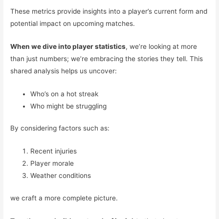
These metrics provide insights into a player’s current form and
potential impact on upcoming matches.
When we dive into player statistics
, we’re looking at more
than just numbers; we’re embracing the stories they tell. This
shared analysis helps us uncover:
Who’s on a hot streak
Who might be struggling
By considering factors such as:
Recent injuries
Player morale
Weather conditions
we craft a more complete picture.