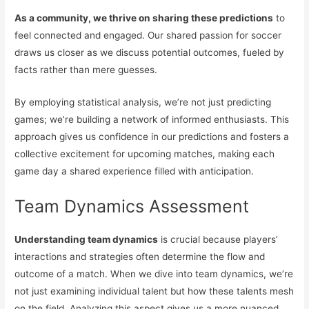
As a community, we thrive on sharing these predictions
to
feel connected and engaged. Our shared passion for soccer
draws us closer as we discuss potential outcomes, fueled by
facts rather than mere guesses.
By employing statistical analysis, we’re not just predicting
games; we’re building a network of informed enthusiasts. This
approach gives us confidence in our predictions and fosters a
collective excitement for upcoming matches, making each
game day a shared experience filled with anticipation.
Team Dynamics Assessment
Understanding team dynamics
is crucial because players’
interactions and strategies often determine the flow and
outcome of a match. When we dive into team dynamics, we’re
not just examining individual talent but how these talents mesh
on the field. Analyzing this aspect gives us a more nuanced